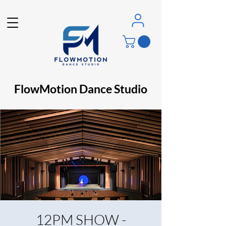
FlowMotion Dance Studio
12PM SHOW -