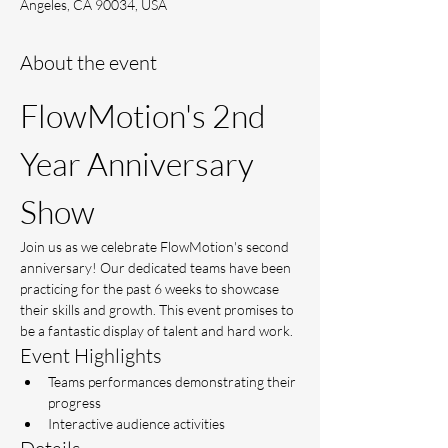
Angeles, CA 90034, USA
About the event
FlowMotion's 2nd 
Year Anniversary 
Show
Join us as we celebrate FlowMotion's second 
anniversary! Our dedicated teams have been 
practicing for the past 6 weeks to showcase 
their skills and growth. This event promises to 
be a fantastic display of talent and hard work.
Event Highlights
Teams performances demonstrating their 
progress
Interactive audience activities