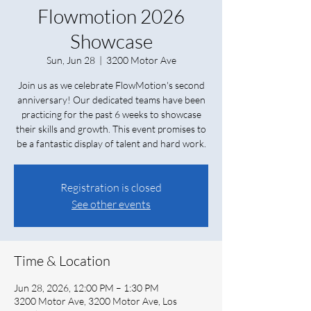
Flowmotion 2026
Showcase
Sun, Jun 28
  |  
3200 Motor Ave
Join us as we celebrate FlowMotion's second
anniversary! Our dedicated teams have been
practicing for the past 6 weeks to showcase
their skills and growth. This event promises to
be a fantastic display of talent and hard work.
Registration is closed
See other events
Time & Location
Jun 28, 2026, 12:00 PM – 1:30 PM
3200 Motor Ave, 3200 Motor Ave, Los