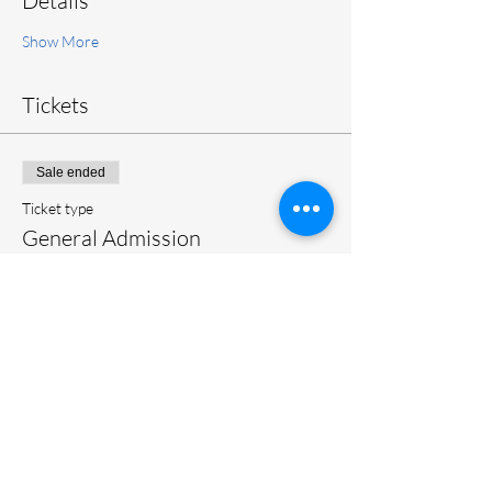
Details
Show More
Tickets
Sale ended
Ticket type
General Admission
More info
Price
$20.00
+$0.50 ticket service fee